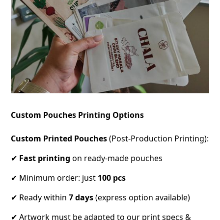
Custom Pouches Printing Options
Custom Printed Pouches
(Post-Production Printing):
✔
Fast printing
on ready-made pouches
✔ Minimum order: just
100 pcs
✔ Ready within
7 days
(express option available)
✔ Artwork must be adapted to our print specs &