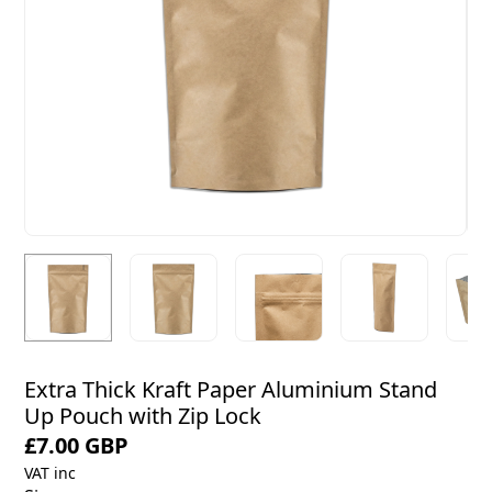
Extra Thick Kraft Paper Aluminium Stand
Up Pouch with Zip Lock
£7.00 GBP
VAT inc