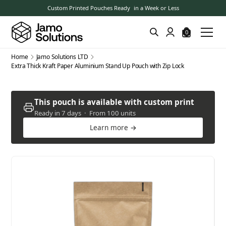
Custom Printed Pouches Ready in a Week or Less
0
Home
Jamo Solutions LTD
Extra Thick Kraft Paper Aluminium Stand Up Pouch with Zip Lock
This pouch is available with custom print
Ready in 7 days · From 100 units
Learn more →