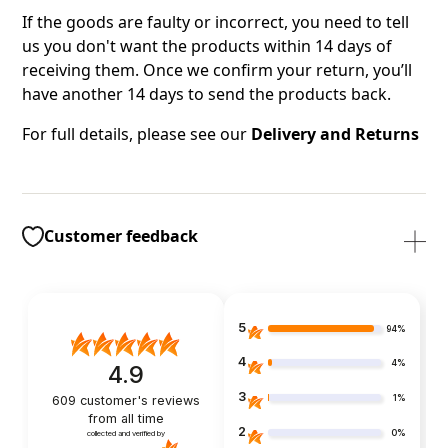
If the goods are faulty or incorrect, you need to tell
us you don't want the products within 14 days of
receiving them. Once we confirm your return, you’ll
have another 14 days to send the products back.
For full details, please see our
Delivery and Returns
Customer feedback
5
94%
4
4%
4.9
3
1%
609
customer's reviews
from all time
2
0%
collected and verified by