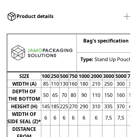
Product details
Bag's specification
Type:
Stand Up Pouch
SIZE
100
250
500
750
1000
2000
3000
5000
700
WIDTH (A)
85
110
130
160
180
210
250
300
30
DEPTH OF
50
65
70
80
90
110
150
160
16
THE BOTTOM
HEIGHT (H)
145
185
225
270
290
310
335
370
44
WIDTH OF
6
6
6
6
6
6
7,5
7,5
7,5
SIDE SEAL (Z)*
DISTANCE
FROM