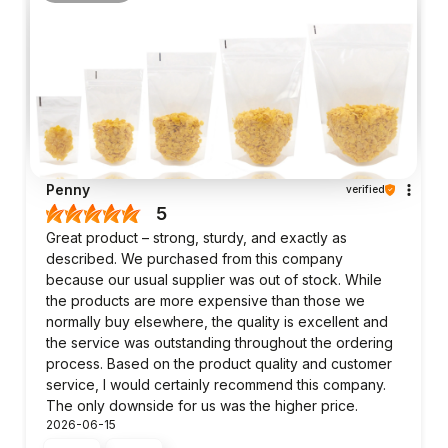
Penny
verified
5
Great product – strong, sturdy, and exactly as
described. We purchased from this company
because our usual supplier was out of stock. While
the products are more expensive than those we
normally buy elsewhere, the quality is excellent and
the service was outstanding throughout the ordering
process. Based on the product quality and customer
service, I would certainly recommend this company.
The only downside for us was the higher price.
2026-06-15