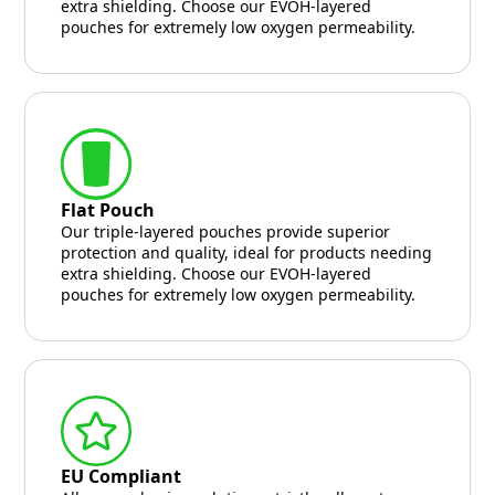
extra shielding. Choose our EVOH-layered
pouches for extremely low oxygen permeability.
Flat Pouch
Our triple-layered pouches provide superior
protection and quality, ideal for products needing
extra shielding. Choose our EVOH-layered
pouches for extremely low oxygen permeability.
EU Compliant