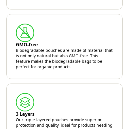
GMO-free
Biodegradable pouches are made of material that
is not only natural but also GMO-free. This
feature makes the biodegradable bags to be
perfect for organic products.
3 Layers
Our triple-layered pouches provide superior
protection and quality, ideal for products needing