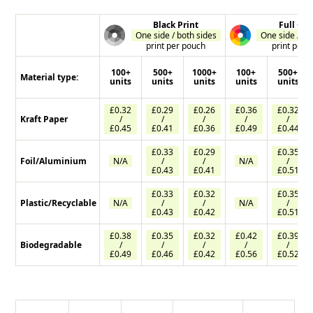
Black Print
Full Col
One side / both sides
One side / bo
print per pouch
print per 
100+
500+
1000+
100+
500+
Material type:
units
units
units
units
units
£0.32
£0.29
£0.26
£0.36
£0.32
Kraft Paper
/
/
/
/
/
£0.45
£0.41
£0.36
£0.49
£0.44
£0.33
£0.29
£0.35
Foil/Aluminium
N/A
/
/
N/A
/
£0.43
£0.41
£0.51
£0.33
£0.32
£0.35
Plastic/Recyclable
N/A
/
/
N/A
/
£0.43
£0.42
£0.51
£0.38
£0.35
£0.32
£0.42
£0.39
Biodegradable
/
/
/
/
/
£0.49
£0.46
£0.42
£0.56
£0.52