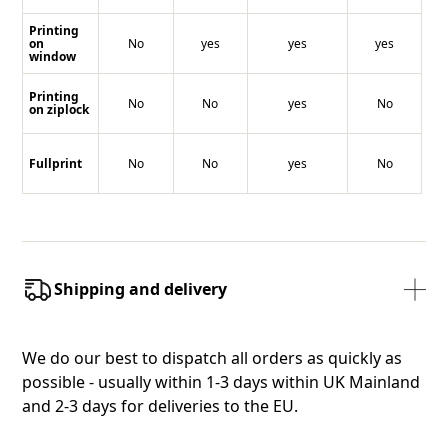
Printing
on
No
yes
yes
yes
window
Printing
No
No
yes
No
on ziplock
Fullprint
No
No
yes
No
Shipping and delivery
We do our best to dispatch all orders as quickly as
possible - usually within 1-3 days within UK Mainland
and 2-3 days for deliveries to the EU.