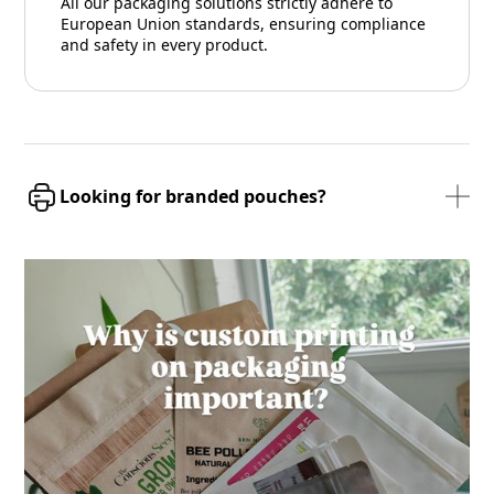
All our packaging solutions strictly adhere to
European Union standards, ensuring compliance
and safety in every product.
Looking for branded pouches?