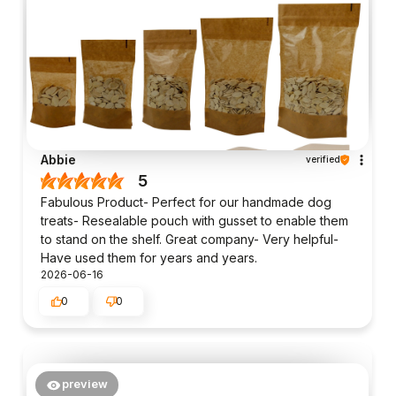
Abbie
verified
5
Fabulous Product- Perfect for our handmade dog
treats- Resealable pouch with gusset to enable them
to stand on the shelf. Great company- Very helpful-
Have used them for years and years.
2026-06-16
0
0
preview