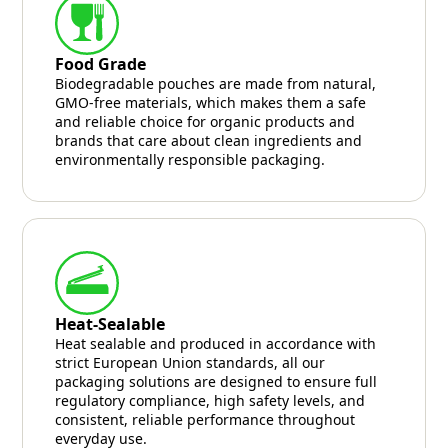
Food Grade
Biodegradable pouches are made from natural,
GMO-free materials, which makes them a safe
and reliable choice for organic products and
brands that care about clean ingredients and
environmentally responsible packaging.
Heat-Sealable
Heat sealable and produced in accordance with
strict European Union standards, all our
packaging solutions are designed to ensure full
regulatory compliance, high safety levels, and
consistent, reliable performance throughout
everyday use.