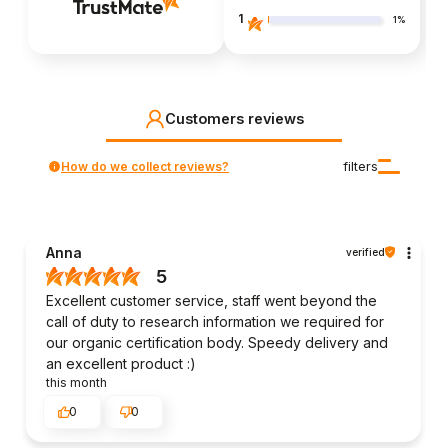
1
1%
Customers reviews
How do we collect reviews?
filters
Anna
verified
5
Excellent customer service, staff went beyond the
call of duty to research information we required for
our organic certification body. Speedy delivery and
an excellent product :)
this month
0
0