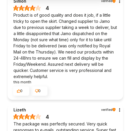
Simon
verified
4
Product is of good quality and does it job, if a little
tricky to open the skirt. Changed supplier to Jamo
due to previous supplier taking a week to deliver, but
a little disappointed that Jamo dispatched on the
Monday (not sure what time) only for it to take until
Friday to be delivered (was only notified by Royal
Mail on the Thursday). We need our products within
24-48hrs to ensure we can fill and display by the
Friday/Weekend. Assured next delivery will be
quicker. Customer service is very professional and
extremely helpful.
this month
0
0
Lizeth
verified
4
The package was perfectly secured. Very quick
responses to e-mails, outstanding service. Super fast