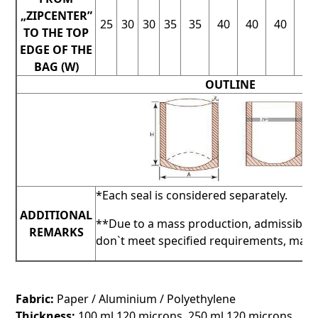
„ZIPCENTER”
25
30
30
35
35
40
40
40
40
TO THE TOP
EDGE OF THE
BAG (W)
OUTLINE
*Each seal is considered separately.
ADDITIONAL
**Due to a mass production, admissible 
REMARKS
don`t meet specified requirements, may b
Fabric:
Paper / Aluminium / Polyethylene
Thickness:
100 ml 120 microns, 250 ml 120 microns,