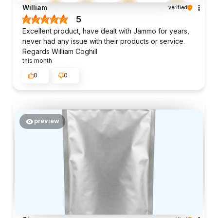
William
verified
5
Excellent product, have dealt with Jammo for years,
never had any issue with their products or service.
Regards William Coghill
this month
0
0
preview