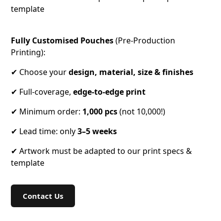
template
Fully Customised Pouches
(Pre-Production
Printing):
✔ Choose your
design, material, size & finishes
✔ Full-coverage,
edge-to-edge
print
✔ Minimum order:
1,000 pcs
(not 10,000!)
✔ Lead time: only
3–5 weeks
✔ Artwork must be adapted to our print specs &
template
Contact Us