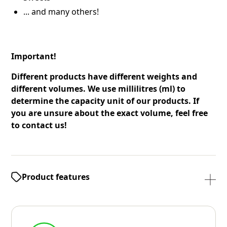
... and many others!
Important!
Different products have different weights and
different volumes. We use millilitres (ml) to
determine the capacity unit of our products. If
you are unsure about the exact volume, feel free
to contact us!
Product features