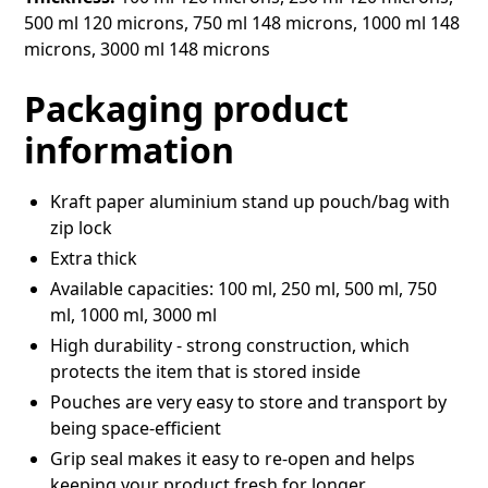
500 ml 120 microns, 750 ml 148 microns, 1000 ml 148
microns, 3000 ml 148 microns
Packaging product
information
Kraft paper aluminium stand up pouch/bag with
zip lock
Extra thick
Available capacities: 100 ml, 250 ml, 500 ml, 750
ml, 1000 ml, 3000 ml
High durability - strong construction, which
protects the item that is stored inside
Pouches are very easy to store and transport by
being space-efficient
Grip seal makes it easy to re-open and helps
keeping your product fresh for longer