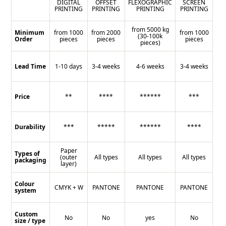
DIGITAL
OFFSET
FLEXOGRAPHIC
SCREEN
PRINTING
PRINTING
PRINTING
PRINTING
from 5000 kg
Minimum
from 1000
from 2000
from 1000
(30-100k
Order
pieces
pieces
pieces
pieces)
Lead Time
1-10 days
3-4 weeks
4-6 weeks
3-4 weeks
Price
**
****
******
***
Durability
***
*****
******
****
Paper
Types of
(outer
All types
All types
All types
packaging
layer)
Colour
CMYK + W
PANTONE
PANTONE
PANTONE
system
Custom
No
No
yes
No
size / type