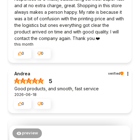
and at no extra charge, great. Shopping in this store
always makes a person happy. My rate is because it
was a bit of confusion with the printing price and with
the logistics but ones everything got clear the
product arrived on time and with good quality. I will
contact the company again. Thank you.❤️
this month
0
0
Andrea
verified
5
Good products, and smooth, fast service
2026-06-18
0
0
preview