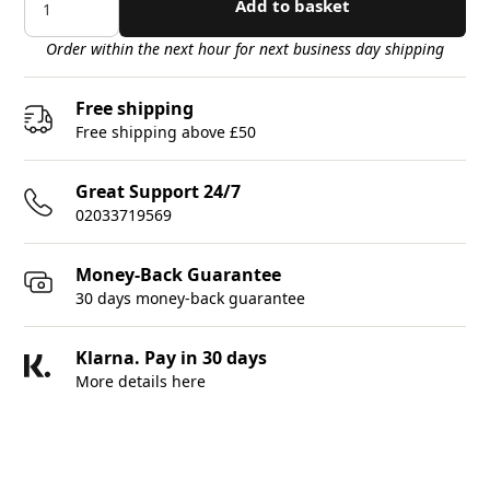
Add to basket
Order within the next hour for next business day shipping
Free shipping
Free shipping above £50
Great Support 24/7
02033719569
Money-Back Guarantee
30 days money-back guarantee
Klarna. Pay in 30 days
More details here