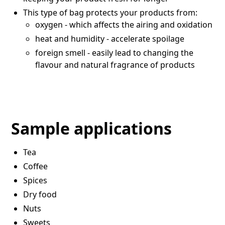
This type of bag protects your products from:
oxygen - which affects the airing and oxidation
heat and humidity - accelerate spoilage
foreign smell - easily lead to changing the
flavour and natural fragrance of products
Sample applications
Tea
Coffee
Spices
Dry food
Nuts
Sweets