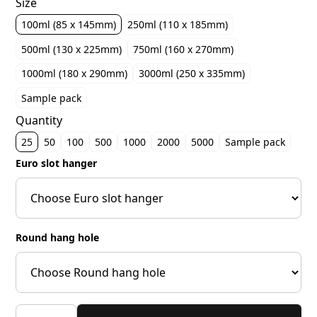
Size
100ml (85 x 145mm)
250ml (110 x 185mm)
500ml (130 x 225mm)
750ml (160 x 270mm)
1000ml (180 x 290mm)
3000ml (250 x 335mm)
Sample pack
Quantity
25
50
100
500
1000
2000
5000
Sample pack
Euro slot hanger
Round hang hole