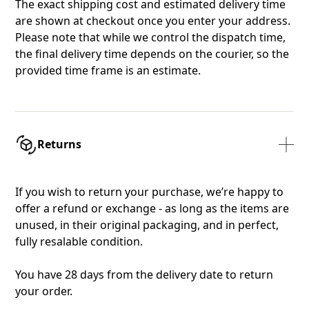
The exact shipping cost and estimated delivery time
are shown at checkout once you enter your address.
Please note that while we control the dispatch time,
the final delivery time depends on the courier, so the
provided time frame is an estimate.
Returns
If you wish to return your purchase, we’re happy to
offer a refund or exchange - as long as the items are
unused, in their original packaging, and in perfect,
fully resalable condition.
You have 28 days from the delivery date to return
your order.