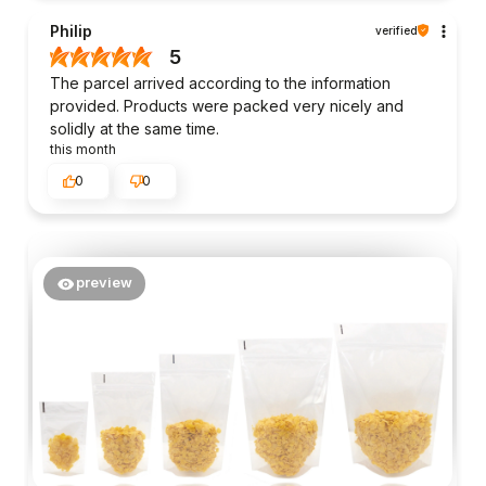
Philip
verified
5
The parcel arrived according to the information
provided. Products were packed very nicely and
solidly at the same time.
this month
0
0
preview