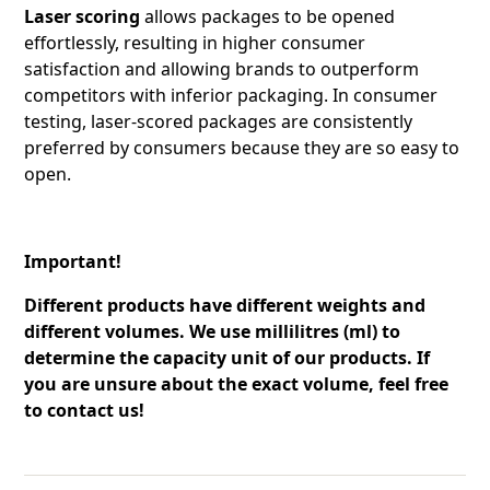
Laser scoring
allows packages to be opened
effortlessly, resulting in higher consumer
satisfaction and allowing brands to outperform
competitors with inferior packaging. In consumer
testing, laser-scored packages are consistently
preferred by consumers because they are so easy to
open.
Important!
Different products have different weights and
different volumes. We use millilitres (ml) to
determine the capacity unit of our products. If
you are unsure about the exact volume, feel free
to contact us!