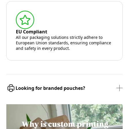
EU Compliant
All our packaging solutions strictly adhere to
European Union standards, ensuring compliance
and safety in every product.
Looking for branded pouches?