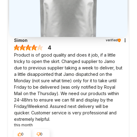
Simon
verified
4
Product is of good quality and does it job, if a little
tricky to open the skirt. Changed supplier to Jamo
due to previous supplier taking a week to deliver, but
a little disappointed that Jamo dispatched on the
Monday (not sure what time) only for it to take until
Friday to be delivered (was only notified by Royal
Mail on the Thursday). We need our products within
24-48hrs to ensure we can fill and display by the
Friday/Weekend. Assured next delivery will be
quicker. Customer service is very professional and
extremely helpful.
this month
0
0