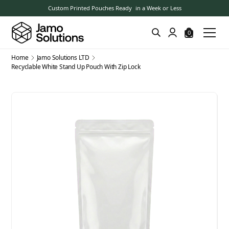
Custom Printed Pouches Ready in a Week or Less
0
Home
Jamo Solutions LTD
Recyclable White Stand Up Pouch With Zip Lock