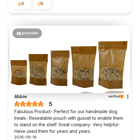
0
0
preview
Abbie
verified
5
Fabulous Product- Perfect for our handmade dog
treats- Resealable pouch with gusset to enable them
to stand on the shelf. Great company- Very helpful-
Have used them for years and years.
2026-06-16