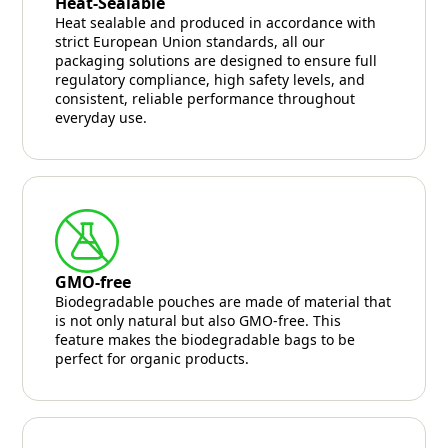
Heat-Sealable
Heat sealable and produced in accordance with
strict European Union standards, all our
packaging solutions are designed to ensure full
regulatory compliance, high safety levels, and
consistent, reliable performance throughout
everyday use.
GMO-free
Biodegradable pouches are made of material that
is not only natural but also GMO-free. This
feature makes the biodegradable bags to be
perfect for organic products.