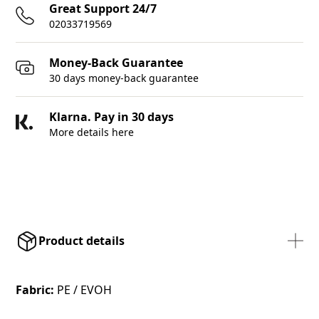
Great Support 24/7
02033719569
Money-Back Guarantee
30 days money-back guarantee
Klarna. Pay in 30 days
More details here
Product details
Fabric:
PE / EVOH