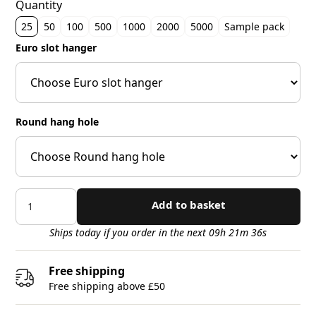
Quantity
25
50
100
500
1000
2000
5000
Sample pack
Euro slot hanger
Round hang hole
Add to basket
Ships today if you order in the next 09h 21m 34s
Free shipping
Free shipping above £50