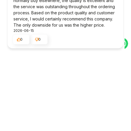
normally buy elsewhere, the quality is excellent and
the service was outstanding throughout the ordering
process. Based on the product quality and customer
service, I would certainly recommend this company.
The only downside for us was the higher price.
2026-06-15
0
0
Julie
verified
5
quick delivery
2026-06-12
0
0
MIYA
verified
5
The package was delivered to me very efficiently.
2026-06-06