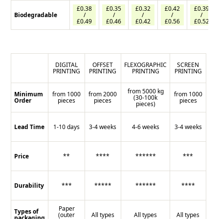
£0.38
£0.35
£0.32
£0.42
£0.39
Biodegradable
/
/
/
/
/
£0.49
£0.46
£0.42
£0.56
£0.52
DIGITAL
OFFSET
FLEXOGRAPHIC
SCREEN
PRINTING
PRINTING
PRINTING
PRINTING
from 5000 kg
Minimum
from 1000
from 2000
from 1000
(30-100k
Order
pieces
pieces
pieces
pieces)
Lead Time
1-10 days
3-4 weeks
4-6 weeks
3-4 weeks
Price
**
****
******
***
Durability
***
*****
******
****
Paper
Types of
(outer
All types
All types
All types
packaging