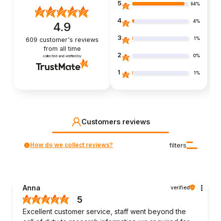
5
94%
4
4%
4.9
3
1%
609
customer's reviews
from all time
2
0%
collected and verified by
1
1%
Customers reviews
How do we collect reviews?
filters
Anna
verified
5
Excellent customer service, staff went beyond the