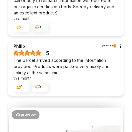
call of duty to research information we required for
our organic certification body. Speedy delivery and
an excellent product :)
this month
0
0
Philip
verified
5
The parcel arrived according to the information
provided. Products were packed very nicely and
solidly at the same time.
this month
0
0
preview