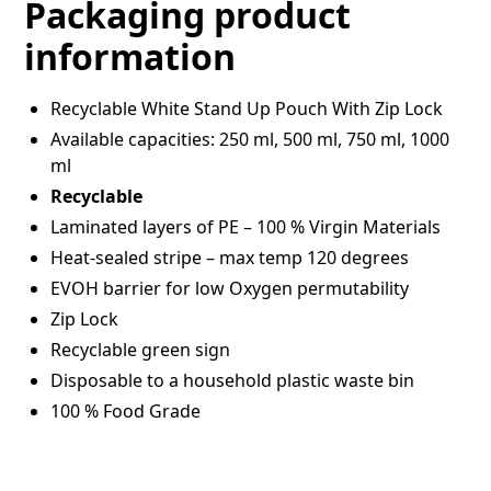
Packaging product
information
Recyclable White Stand Up Pouch With Zip Lock
Available capacities: 250 ml, 500 ml, 750 ml, 1000
ml
Recyclable
Laminated layers of PE – 100 % Virgin Materials
Heat-sealed stripe – max temp 120 degrees
EVOH barrier for low Oxygen permutability
Zip Lock
Recyclable green sign
Disposable to a household plastic waste bin
100 % Food Grade