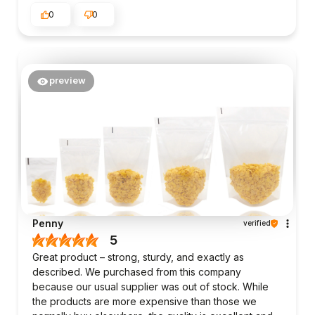
0
0
preview
Penny
verified
5
Great product – strong, sturdy, and exactly as
described. We purchased from this company
because our usual supplier was out of stock. While
the products are more expensive than those we