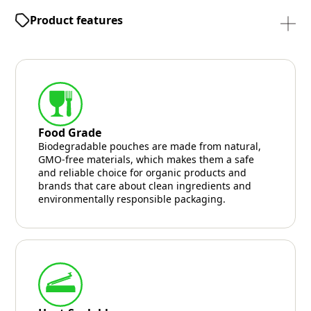
Product features
Food Grade
Biodegradable pouches are made from natural,
GMO-free materials, which makes them a safe
and reliable choice for organic products and
brands that care about clean ingredients and
environmentally responsible packaging.