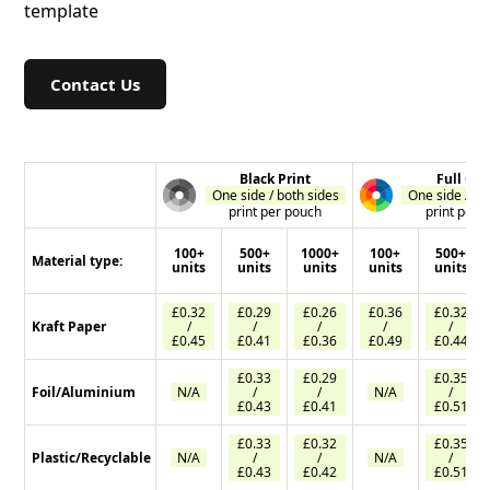
template
Contact Us
Black Print
Full Col
One side / both sides
One side / bo
print per pouch
print per 
100+
500+
1000+
100+
500+
Material type:
units
units
units
units
units
£0.32
£0.29
£0.26
£0.36
£0.32
Kraft Paper
/
/
/
/
/
£0.45
£0.41
£0.36
£0.49
£0.44
£0.33
£0.29
£0.35
Foil/Aluminium
N/A
/
/
N/A
/
£0.43
£0.41
£0.51
£0.33
£0.32
£0.35
Plastic/Recyclable
N/A
/
/
N/A
/
£0.43
£0.42
£0.51