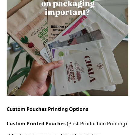
Custom Pouches Printing Options
Custom Printed Pouches
(Post-Production Printing):