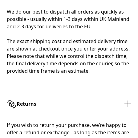
We do our best to dispatch all orders as quickly as
possible - usually within 1-3 days within UK Mainland
and 2-3 days for deliveries to the EU.
The exact shipping cost and estimated delivery time
are shown at checkout once you enter your address.
Please note that while we control the dispatch time,
the final delivery time depends on the courier, so the
provided time frame is an estimate.
Returns
If you wish to return your purchase, we’re happy to
offer a refund or exchange - as long as the items are