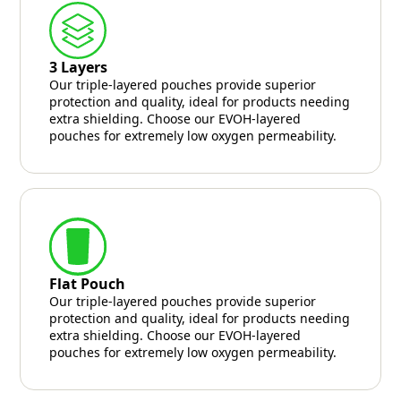
3 Layers
Our triple-layered pouches provide superior
protection and quality, ideal for products needing
extra shielding. Choose our EVOH-layered
pouches for extremely low oxygen permeability.
Flat Pouch
Our triple-layered pouches provide superior
protection and quality, ideal for products needing
extra shielding. Choose our EVOH-layered
pouches for extremely low oxygen permeability.