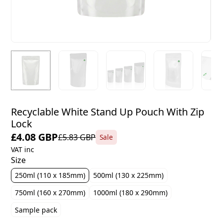
Recyclable White Stand Up Pouch With Zip
Lock
£4.08 GBP
£5.83 GBP
Sale
VAT inc
Size
250ml (110 x 185mm)
500ml (130 x 225mm)
750ml (160 x 270mm)
1000ml (180 x 290mm)
Sample pack