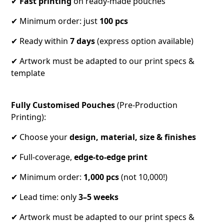
✔
Fast printing
on ready-made pouches
✔ Minimum order: just
100 pcs
✔ Ready within
7 days
(express option available)
✔ Artwork must be adapted to our print specs &
template
Fully Customised Pouches
(Pre-Production
Printing):
✔ Choose your
design, material, size & finishes
✔ Full-coverage,
edge-to-edge
print
✔ Minimum order:
1,000 pcs
(not 10,000!)
✔ Lead time: only
3–5 weeks
✔ Artwork must be adapted to our print specs &