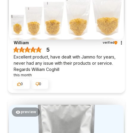
William
verified
5
Excellent product, have dealt with Jammo for years,
never had any issue with their products or service.
Regards William Coghill
this month
0
0
preview