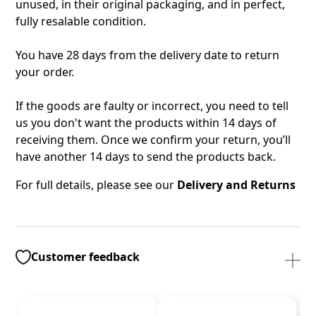
unused, in their original packaging, and in perfect,
fully resalable condition.
You have 28 days from the delivery date to return
your order.
If the goods are faulty or incorrect, you need to tell
us you don't want the products within 14 days of
receiving them. Once we confirm your return, you’ll
have another 14 days to send the products back.
For full details, please see our
Delivery and Returns
Customer feedback