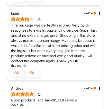
Lizeth
verified
4
The package was perfectly secured. Very quick
responses to e-mails, outstanding service. Super fast
and at no extra charge, great. Shopping in this store
always makes a person happy. My rate is because it
was a bit of confusion with the printing price and with
the logistics but ones everything got clear the
product arrived on time and with good quality. I will
contact the company again. Thank you.❤️
this month
0
0
Andrea
verified
5
Good products, and smooth, fast service
2026-06-18