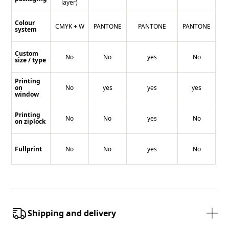
layer)
Colour
CMYK + W
PANTONE
PANTONE
PANTONE
system
Custom
No
No
yes
No
size / type
Printing
on
No
yes
yes
yes
window
Printing
No
No
yes
No
on ziplock
Fullprint
No
No
yes
No
Shipping and delivery