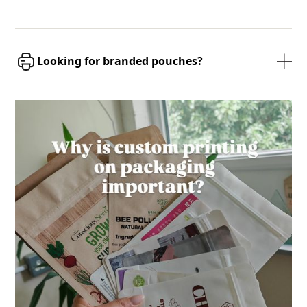
Looking for branded pouches?