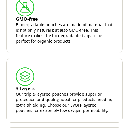
GMO-free
Biodegradable pouches are made of material that
is not only natural but also GMO-free. This
feature makes the biodegradable bags to be
perfect for organic products.
3 Layers
Our triple-layered pouches provide superior
protection and quality, ideal for products needing
extra shielding. Choose our EVOH-layered
pouches for extremely low oxygen permeability.