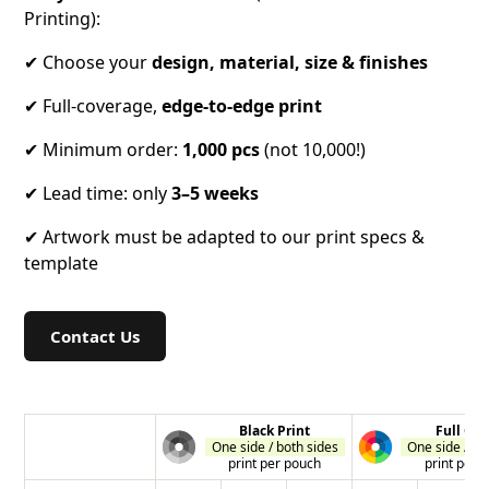
Printing):
✔ Choose your
design, material, size & finishes
✔ Full-coverage,
edge-to-edge
print
✔ Minimum order:
1,000 pcs
(not 10,000!)
✔ Lead time: only
3–5 weeks
✔ Artwork must be adapted to our print specs &
template
Contact Us
Black Print
Full Col
One side / both sides
One side / bo
print per pouch
print per 