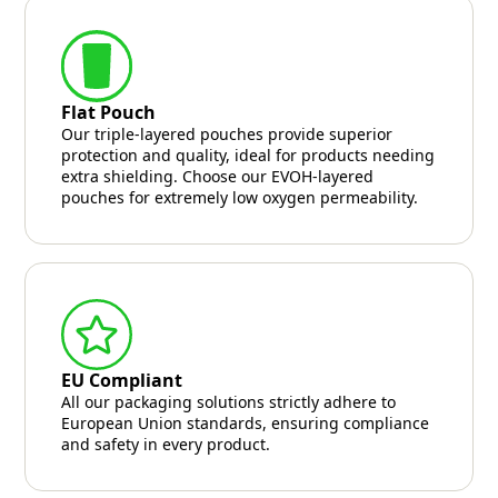
Flat Pouch
Our triple-layered pouches provide superior
protection and quality, ideal for products needing
extra shielding. Choose our EVOH-layered
pouches for extremely low oxygen permeability.
EU Compliant
All our packaging solutions strictly adhere to
European Union standards, ensuring compliance
and safety in every product.