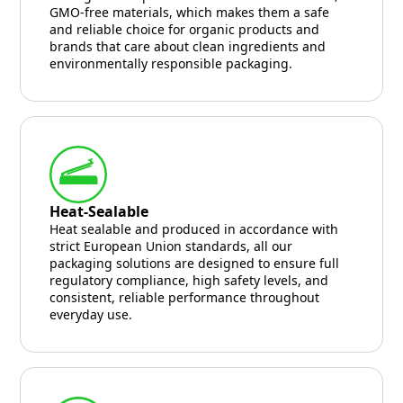
GMO-free materials, which makes them a safe
and reliable choice for organic products and
brands that care about clean ingredients and
environmentally responsible packaging.
Heat-Sealable
Heat sealable and produced in accordance with
strict European Union standards, all our
packaging solutions are designed to ensure full
regulatory compliance, high safety levels, and
consistent, reliable performance throughout
everyday use.