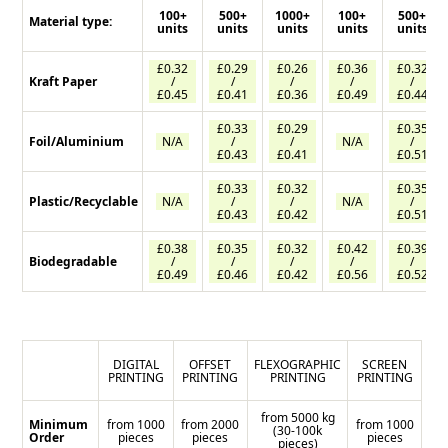
100+
500+
1000+
100+
500+
Material type:
units
units
units
units
units
£0.32
£0.29
£0.26
£0.36
£0.32
Kraft Paper
/
/
/
/
/
£0.45
£0.41
£0.36
£0.49
£0.44
£0.33
£0.29
£0.35
Foil/Aluminium
N/A
/
/
N/A
/
£0.43
£0.41
£0.51
£0.33
£0.32
£0.35
Plastic/Recyclable
N/A
/
/
N/A
/
£0.43
£0.42
£0.51
£0.38
£0.35
£0.32
£0.42
£0.39
Biodegradable
/
/
/
/
/
£0.49
£0.46
£0.42
£0.56
£0.52
DIGITAL
OFFSET
FLEXOGRAPHIC
SCREEN
PRINTING
PRINTING
PRINTING
PRINTING
from 5000 kg
Minimum
from 1000
from 2000
from 1000
(30-100k
Order
pieces
pieces
pieces
pieces)