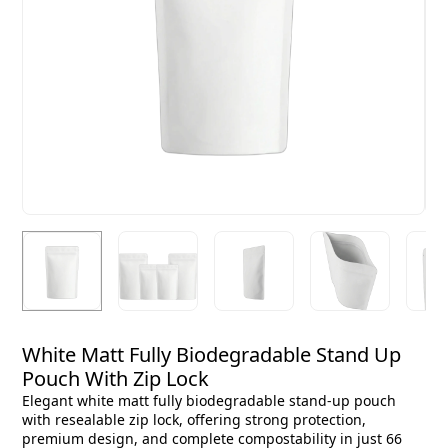
White Matt Fully Biodegradable Stand Up
Pouch With Zip Lock
Elegant white matt fully biodegradable stand-up pouch
with resealable zip lock, offering strong protection,
premium design, and complete compostability in just 66