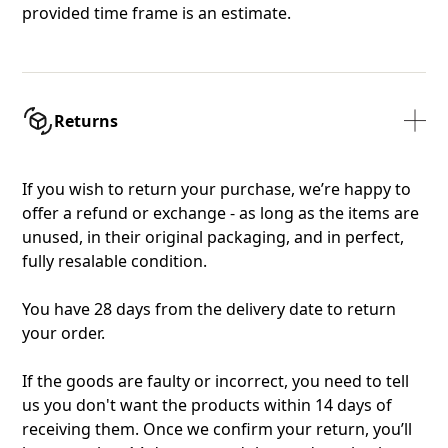
provided time frame is an estimate.
Returns
If you wish to return your purchase, we’re happy to
offer a refund or exchange - as long as the items are
unused, in their original packaging, and in perfect,
fully resalable condition.
You have 28 days from the delivery date to return
your order.
If the goods are faulty or incorrect, you need to tell
us you don't want the products within 14 days of
receiving them. Once we confirm your return, you’ll