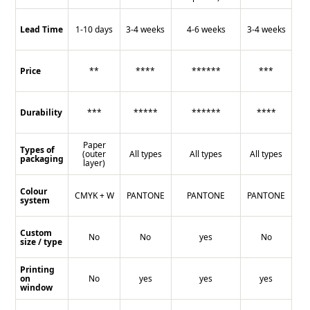
Lead Time
1-10 days
3-4 weeks
4-6 weeks
3-4 weeks
Price
**
****
******
***
Durability
***
*****
******
****
Paper
Types of
(outer
All types
All types
All types
packaging
layer)
Colour
CMYK + W
PANTONE
PANTONE
PANTONE
system
Custom
No
No
yes
No
size / type
Printing
on
No
yes
yes
yes
window