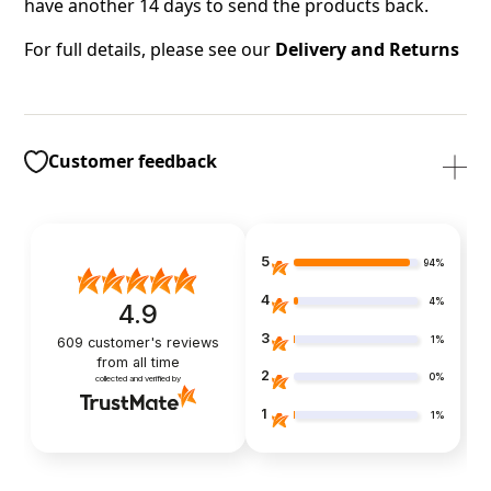
have another 14 days to send the products back.
For full details, please see our
Delivery and Returns
Customer feedback
5
94%
4
4%
4.9
3
1%
609
customer's reviews
from all time
2
0%
collected and verified by
1
1%