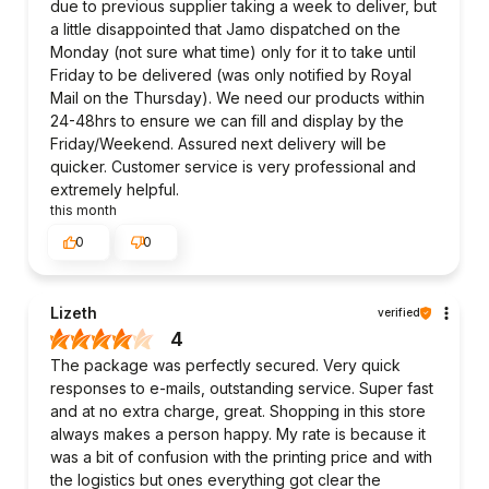
due to previous supplier taking a week to deliver, but
a little disappointed that Jamo dispatched on the
Monday (not sure what time) only for it to take until
Friday to be delivered (was only notified by Royal
Mail on the Thursday). We need our products within
24-48hrs to ensure we can fill and display by the
Friday/Weekend. Assured next delivery will be
quicker. Customer service is very professional and
extremely helpful.
this month
0
0
Lizeth
verified
4
The package was perfectly secured. Very quick
responses to e-mails, outstanding service. Super fast
and at no extra charge, great. Shopping in this store
always makes a person happy. My rate is because it
was a bit of confusion with the printing price and with
the logistics but ones everything got clear the