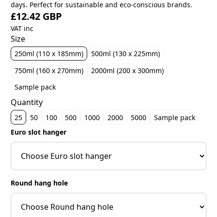
days. Perfect for sustainable and eco-conscious brands.
£12.42 GBP
VAT inc
Size
250ml (110 x 185mm)
500ml (130 x 225mm)
750ml (160 x 270mm)
2000ml (200 x 300mm)
Sample pack
Quantity
25
50
100
500
1000
2000
5000
Sample pack
Euro slot hanger
Round hang hole