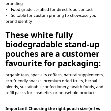
branding
• Food grade certified for direct food contact
• Suitable for custom printing to showcase your
brand identity
These white fully
biodegradable stand-up
pouches are a customer
favourite for packaging:
organic teas, specialty coffees, natural supplements,
eco-friendly snacks, premium dried fruits, herbal
blends, sustainable confectionery, health foods, and
refill packs for cosmetics or household products.
Important! Choosing the right pouch size (ml vs