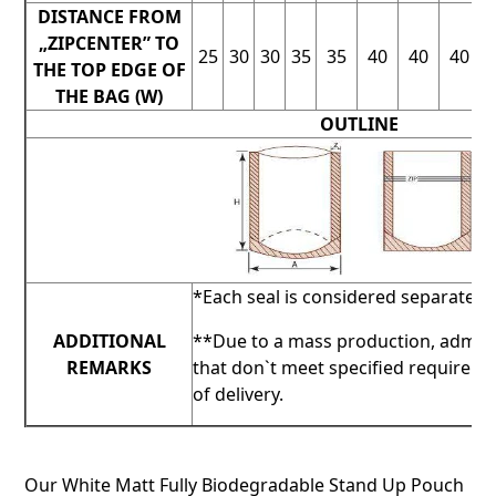
DISTANCE FROM
„ZIPCENTER” TO
25
30
30
35
35
40
40
40
THE TOP EDGE OF
THE BAG (W)
OUTLINE
*Each seal is considered separately.
ADDITIONAL
**Due to a mass production, admis
REMARKS
that don`t meet specified requirem
of delivery.
Our White Matt Fully Biodegradable Stand Up Pouch