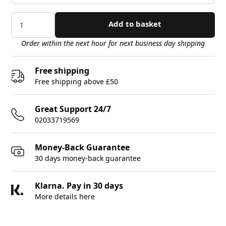
Add to basket
Order within the next hour for next business day shipping
Free shipping
Free shipping above £50
Great Support 24/7
02033719569
Money-Back Guarantee
30 days money-back guarantee
Klarna. Pay in 30 days
More details here