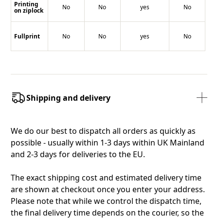
Printing
No
No
yes
No
on ziplock
Fullprint
No
No
yes
No
Shipping and delivery
We do our best to dispatch all orders as quickly as
possible - usually within 1-3 days within UK Mainland
and 2-3 days for deliveries to the EU.
The exact shipping cost and estimated delivery time
are shown at checkout once you enter your address.
Please note that while we control the dispatch time,
the final delivery time depends on the courier, so the