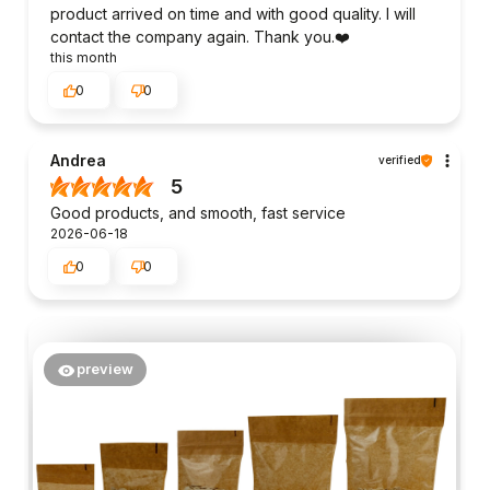
product arrived on time and with good quality. I will
contact the company again. Thank you.❤️
this month
0
0
Andrea
verified
5
Good products, and smooth, fast service
2026-06-18
0
0
preview