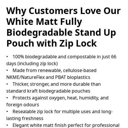
Why Customers Love Our
White Matt Fully
Biodegradable Stand Up
Pouch with Zip Lock
• 100% biodegradable and compostable in just 66
days (including zip lock)
• Made from renewable, cellulose-based
NKME/NatureFlex and PBAT bioplastics
• Thicker, stronger, and more durable than
standard kraft biodegradable pouches
• Protects against oxygen, heat, humidity, and
foreign odours
• Resealable zip lock for multiple uses and long-
lasting freshness
• Elegant white matt finish perfect for professional