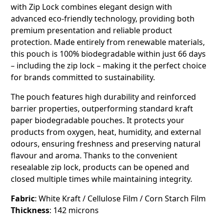
with Zip Lock combines elegant design with
advanced eco-friendly technology, providing both
premium presentation and reliable product
protection. Made entirely from renewable materials,
this pouch is 100% biodegradable within just 66 days
– including the zip lock – making it the perfect choice
for brands committed to sustainability.
The pouch features high durability and reinforced
barrier properties, outperforming standard kraft
paper biodegradable pouches. It protects your
products from oxygen, heat, humidity, and external
odours, ensuring freshness and preserving natural
flavour and aroma. Thanks to the convenient
resealable zip lock, products can be opened and
closed multiple times while maintaining integrity.
Fabric
: White Kraft / Cellulose Film / Corn Starch Film
Thickness
: 142 microns