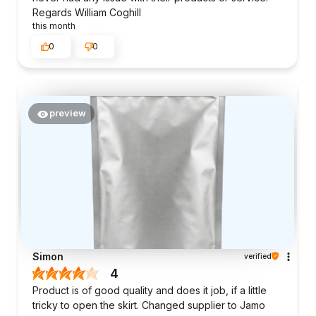
Regards William Coghill
this month
0
0
preview
Simon
verified
4
Product is of good quality and does it job, if a little
tricky to open the skirt. Changed supplier to Jamo