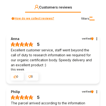
Customers reviews
How do we collect reviews?
filters
Anna
verified
5
Excellent customer service, staff went beyond the
call of duty to research information we required for
our organic certification body. Speedy delivery and
an excellent product :)
this week
0
0
Philip
verified
5
The parcel arrived according to the information