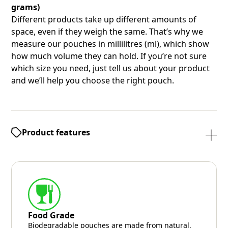
grams)
Different products take up different amounts of
space, even if they weigh the same. That’s why we
measure our pouches in millilitres (ml), which show
how much volume they can hold. If you’re not sure
which size you need, just tell us about your product
and we’ll help you choose the right pouch.
Product features
Food Grade
Biodegradable pouches are made from natural,