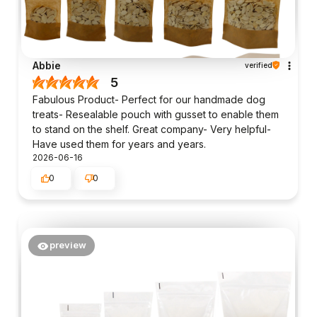
Abbie
verified
5
Fabulous Product- Perfect for our handmade dog
treats- Resealable pouch with gusset to enable them
to stand on the shelf. Great company- Very helpful-
Have used them for years and years.
2026-06-16
0
0
preview