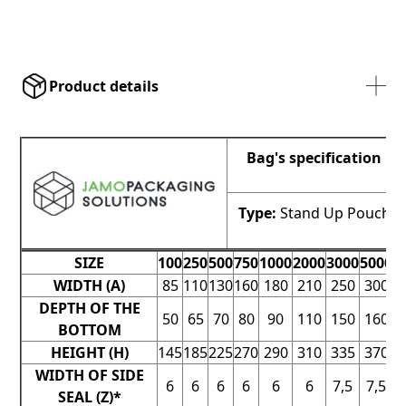
Product details
Bag's specification
Type:
Stand Up Pouch
SIZE
100
250
500
750
1000
2000
3000
5000
7
WIDTH (A)
85
110
130
160
180
210
250
300
3
DEPTH OF THE
50
65
70
80
90
110
150
160
1
BOTTOM
HEIGHT (H)
145
185
225
270
290
310
335
370
4
WIDTH OF SIDE
6
6
6
6
6
6
7,5
7,5
SEAL (Z)*