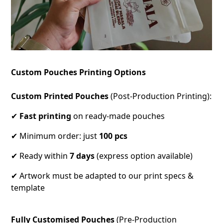
Custom Pouches Printing Options
Custom Printed Pouches
(Post-Production Printing):
✔
Fast printing
on ready-made pouches
✔ Minimum order: just
100 pcs
✔ Ready within
7 days
(express option available)
✔ Artwork must be adapted to our print specs &
template
Fully Customised Pouches
(Pre-Production