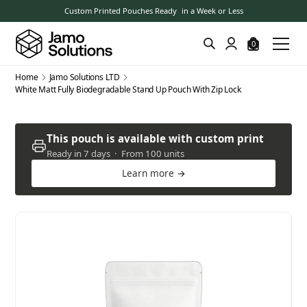
Custom Printed Pouches Ready in a Week or Less
0
Home
Jamo Solutions LTD
White Matt Fully Biodegradable Stand Up Pouch With Zip Lock
This pouch is available with custom print
Ready in 7 days · From 100 units
Learn more →