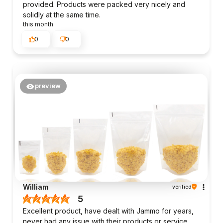
provided. Products were packed very nicely and
solidly at the same time.
this month
0
0
preview
William
verified
5
Excellent product, have dealt with Jammo for years,
never had any issue with their products or service.