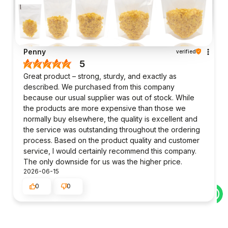
Penny
verified
5
Great product – strong, sturdy, and exactly as
described. We purchased from this company
because our usual supplier was out of stock. While
the products are more expensive than those we
normally buy elsewhere, the quality is excellent and
the service was outstanding throughout the ordering
process. Based on the product quality and customer
service, I would certainly recommend this company.
The only downside for us was the higher price.
2026-06-15
0
0
Julie
verified