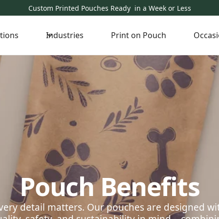
Custom Printed Pouches Ready in a Week or Less
tions
Industries
Print on Pouch
Occasi
Pouch Benefits
very detail matters. Our pouches are designed wi