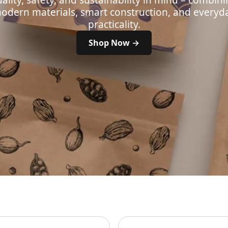
ality, safety, and sustainability in mind – combin
odern materials, smart construction, and everyd
practicality.
Shop Now →