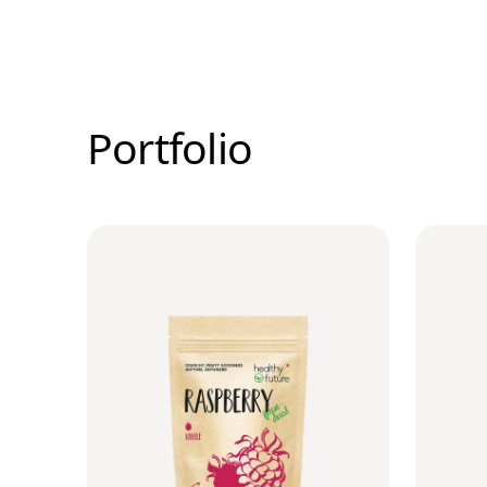
Portfolio