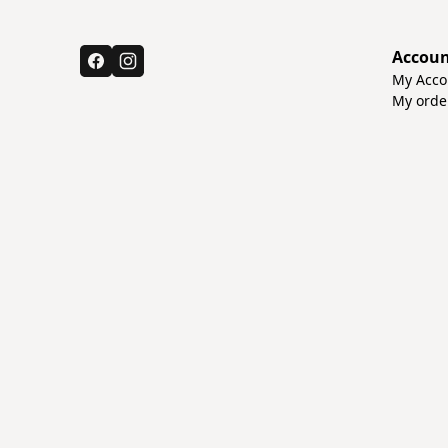
Accou
My Acco
My orde