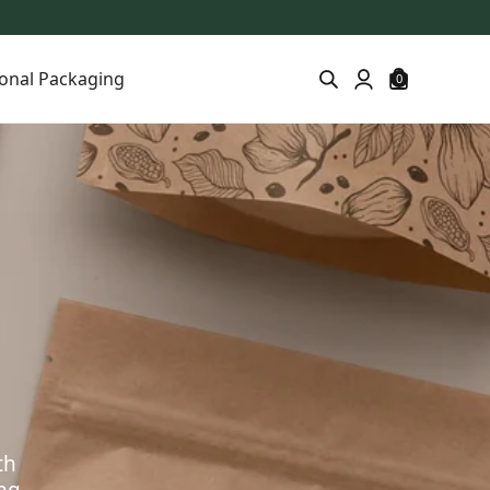
onal Packaging
0
th